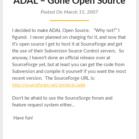
ADAL – Gone Open Source
Posted On March 15, 2007
I decided to make ADAL Open Source. “Why not?” I
figured. I never planned on charging for it, and now that
it’s open source I get to host it at SourceForge and get
the use of their Subversion Source Control servers. So
anyway, I haven’t done an official release over at
SourceForge yet, but at least you can get the code from
Subversion and compile it yourself if you want the most
recent version. The SourceForge URL is:
http://sourceforge.net/projects/adal
Don’t be afraid to use the SourceSorge forum and
feature request system either…
Have fun!