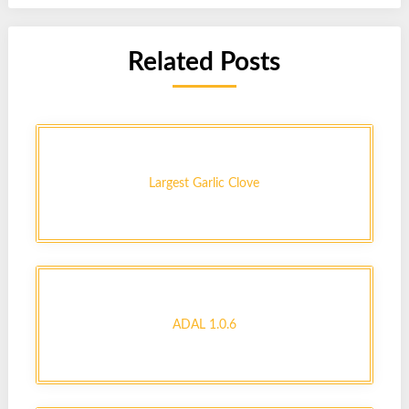
Related Posts
Largest Garlic Clove
ADAL 1.0.6