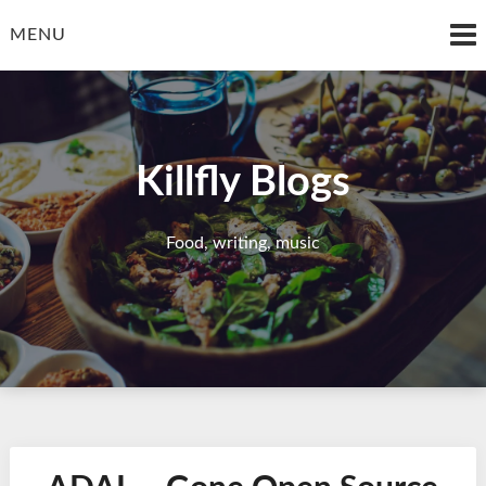
Skip
to
MENU
content
Killfly Blogs
Food, writing, music