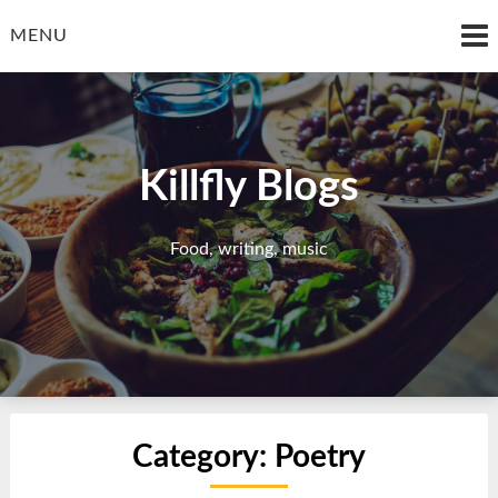
Skip
to
MENU
content
Killfly Blogs
Food, writing, music
Category:
Poetry