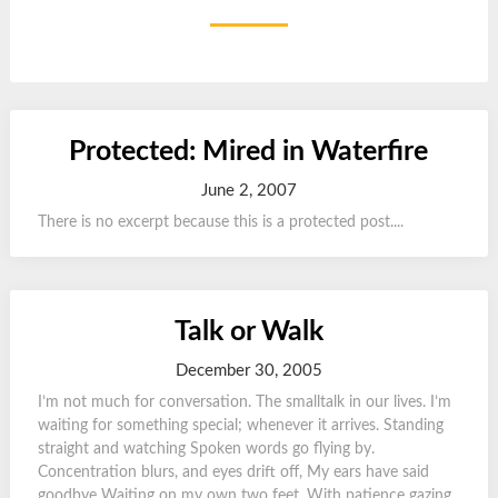
Protected: Mired in Waterfire
June 2, 2007
There is no excerpt because this is a protected post....
Talk or Walk
December 30, 2005
I’m not much for conversation. The smalltalk in our lives. I’m
waiting for something special; whenever it arrives. Standing
straight and watching Spoken words go flying by.
Concentration blurs, and eyes drift off, My ears have said
goodbye Waiting on my own two feet, With patience gazing