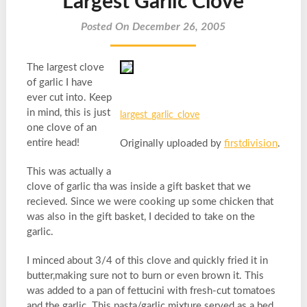
Largest Garlic Clove
Posted On December 26, 2005
The largest clove
of garlic I have
ever cut into. Keep
in mind, this is just
largest_garlic_clove
one clove of an
entire head!
Originally uploaded by
firstdivision
.
This was actually a
clove of garlic tha was inside a gift basket that we
recieved. Since we were cooking up some chicken that
was also in the gift basket, I decided to take on the
garlic.
I minced about 3/4 of this clove and quickly fried it in
butter,making sure not to burn or even brown it. This
was added to a pan of fettucini with fresh-cut tomatoes
and the garlic. This pasta/garlic mixture served as a bed