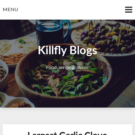
Skip
to
MENU
content
Killfly Blogs
Food, writing, music