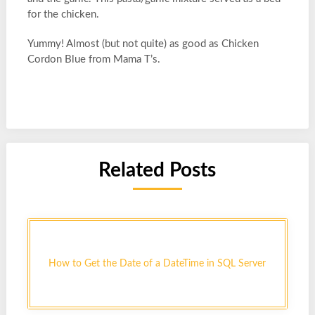
for the chicken.
Yummy! Almost (but not quite) as good as Chicken
Cordon Blue from Mama T’s.
Related Posts
How to Get the Date of a DateTime in SQL Server