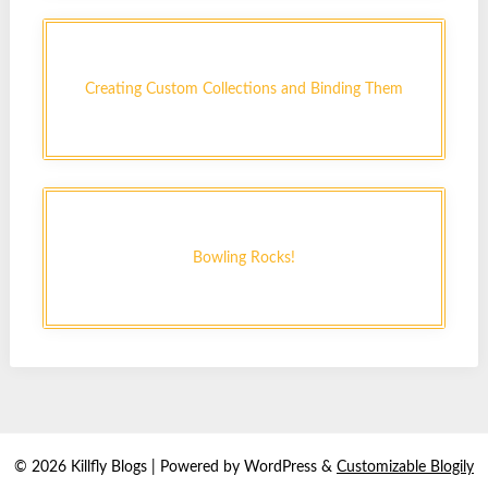
Creating Custom Collections and Binding Them
Bowling Rocks!
© 2026 Killfly Blogs
| Powered by WordPress &
Customizable Blogily