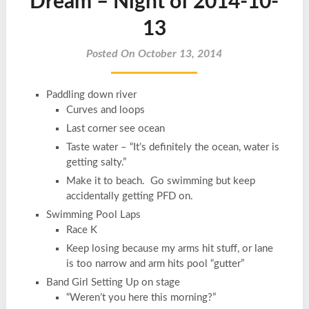
Dream – Night of 2014-10-
13
Posted On October 13, 2014
Paddling down river
Curves and loops
Last corner see ocean
Taste water – “It’s definitely the ocean, water is
getting salty.”
Make it to beach. Go swimming but keep
accidentally getting PFD on.
Swimming Pool Laps
Race K
Keep losing because my arms hit stuff, or lane
is too narrow and arm hits pool “gutter”
Band Girl Setting Up on stage
“Weren’t you here this morning?”