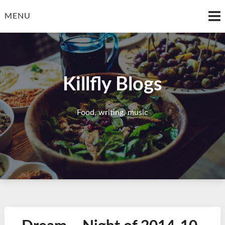
Skip
to
MENU
content
Killfly Blogs
Food, writing, music