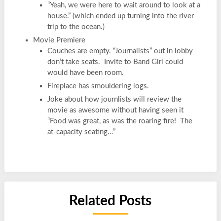
“Yeah, we were here to wait around to look at a
house.” (which ended up turning into the river
trip to the ocean.)
Movie Premiere
Couches are empty. “Journalists” out in lobby
don’t take seats. Invite to Band Girl could
would have been room.
Fireplace has smouldering logs.
Joke about how journlists will review the
movie as awesome without having seen it
“Food was great, as was the roaring fire! The
at-capacity seating…”
Related Posts