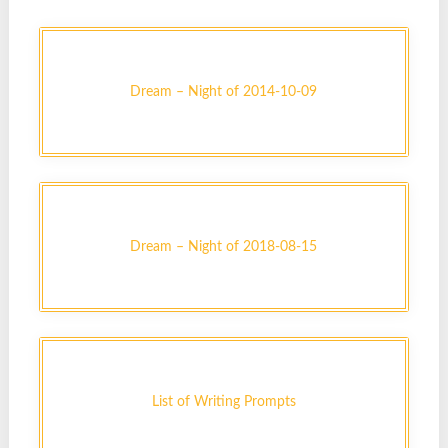
Dream – Night of 2014-10-09
Dream – Night of 2018-08-15
List of Writing Prompts