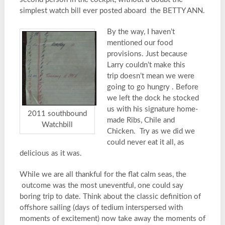
simplest watch bill ever posted aboard the BETTY ANN.
By the way, I haven’t
mentioned our food
provisions. Just because
Larry couldn’t make this
trip doesn’t mean we were
going to go hungry . Before
we left the dock he stocked
us with his signature home-
2011 southbound
made Ribs, Chile and
Watchbill
Chicken. Try as we did we
could never eat it all, as
delicious as it was.
While we are all thankful for the flat calm seas, the
outcome was the most uneventful, one could say
boring trip to date. Think about the classic definition of
offshore sailing (days of tedium interspersed with
moments of excitement) now take away the moments of