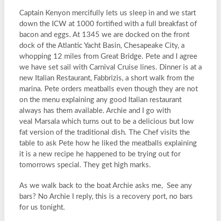
Captain Kenyon mercifully lets us sleep in and we start
down the ICW at 1000 fortified with a full breakfast of
bacon and eggs. At 1345 we are docked on the front
dock of the Atlantic Yacht Basin, Chesapeake City, a
whopping 12 miles from Great Bridge. Pete and I agree
we have set sail with Carnival Cruise lines. Dinner is at a
new Italian Restaurant, Fabbrizis, a short walk from the
marina. Pete orders meatballs even though they are not
on the menu explaining any good Italian restaurant
always has them available. Archie and I go with
veal Marsala which turns out to be a delicious but low
fat version of the traditional dish. The Chef visits the
table to ask Pete how he liked the meatballs explaining
it is a new recipe he happened to be trying out for
tomorrows special. They get high marks.
As we walk back to the boat Archie asks me, See any
bars? No Archie I reply, this is a recovery port, no bars
for us tonight.