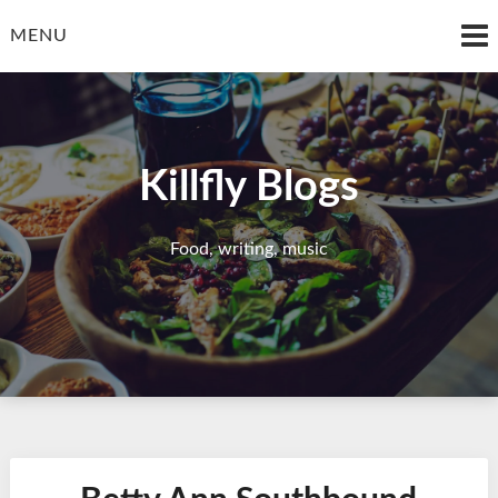
Skip
to
MENU
content
Killfly Blogs
Food, writing, music