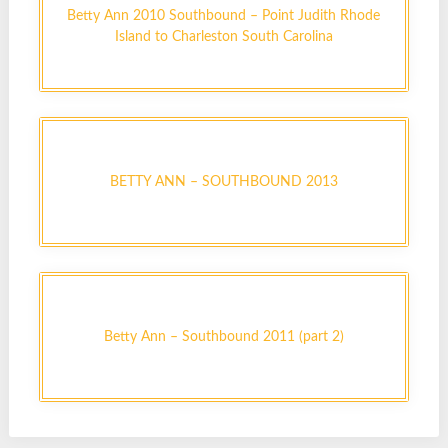
Betty Ann 2010 Southbound – Point Judith Rhode
Island to Charleston South Carolina
BETTY ANN – SOUTHBOUND 2013
Betty Ann – Southbound 2011 (part 2)