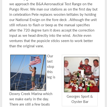
we approach the B&A Aeronautical Test Range on the
Pungo River. We man our stations as on the first day but
in celebration Pete replaces woolen telltales by holding
our National Ensign on the fore deck . Although the unit
still refuses to flash or beep as the manual specifies
after the 720 degree turn it does accept the correction
input as we head directly into the wind. Archie even
ventures that the popsicle sticks seem to work better
than the original vane.
Our
last
stop
this
leg is
Dowry Creek Marina which
Georges Sport &
we make early in the day.
Oyster Bar
There are still a few boats