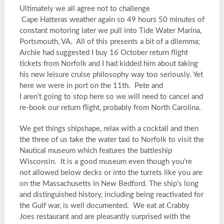
Ultimately we all agree not to challenge
Cape Hatteras weather again so 49 hours 50 minutes of
constant motoring later we pull into Tide Water Marina,
Portsmouth, VA. All of this presents a bit of a dilemma;
Archie had suggested I buy 16 October return flight
tickets from Norfolk and I had kidded him about taking
his new leisure cruise philosophy way too seriously. Yet
here we were in port on the 11th. Pete and
I aren’t going to stop here so we will need to cancel and
re-book our return flight, probably from North Carolina.
We get things shipshape, relax with a cocktail and then
the three of us take the water taxi to Norfolk to visit the
Nautical museum which features the battleship
Wisconsin. It is a good museum even though you’re
not allowed below decks or into the turrets like you are
on the Massachusetts in New Bedford. The ship’s long
and distinguished history, including being reactivated for
the Gulf war, is well documented. We eat at Crabby
Joes restaurant and are pleasantly surprised with the