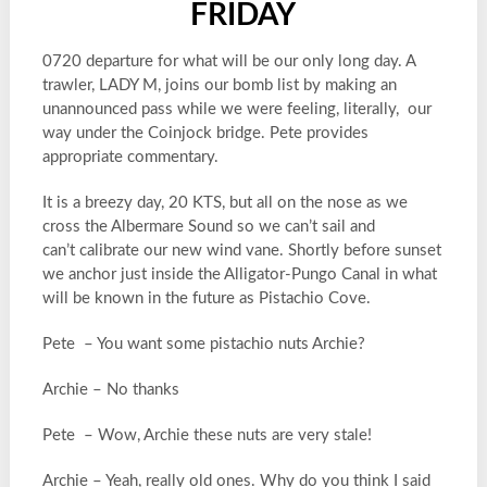
FRIDAY
0720 departure for what will be our only long day. A
trawler, LADY M, joins our bomb list by making an
unannounced pass while we were feeling, literally, our
way under the Coinjock bridge. Pete provides
appropriate commentary.
It is a breezy day, 20 KTS, but all on the nose as we
cross the Albermare Sound so we can’t sail and
can’t calibrate our new wind vane. Shortly before sunset
we anchor just inside the Alligator-Pungo Canal in what
will be known in the future as Pistachio Cove.
Pete – You want some pistachio nuts Archie?
Archie – No thanks
Pete – Wow, Archie these nuts are very stale!
Archie – Yeah, really old ones. Why do you think I said