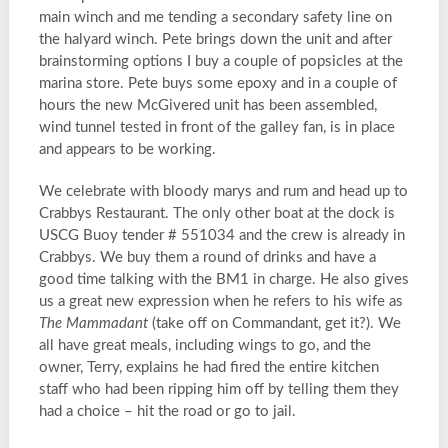
main winch and me tending a secondary safety line on
the halyard winch. Pete brings down the unit and after
brainstorming options I buy a couple of popsicles at the
marina store. Pete buys some epoxy and in a couple of
hours the new McGivered unit has been assembled,
wind tunnel tested in front of the galley fan, is in place
and appears to be working.
We celebrate with bloody marys and rum and head up to
Crabbys Restaurant. The only other boat at the dock is
USCG Buoy tender # 551034 and the crew is already in
Crabbys. We buy them a round of drinks and have a
good time talking with the BM1 in charge. He also gives
us a great new expression when he refers to his wife as
The Mammadant
(take off on Commandant, get it?). We
all have great meals, including wings to go, and the
owner, Terry, explains he had fired the entire kitchen
staff who had been ripping him off by telling them they
had a choice – hit the road or go to jail.