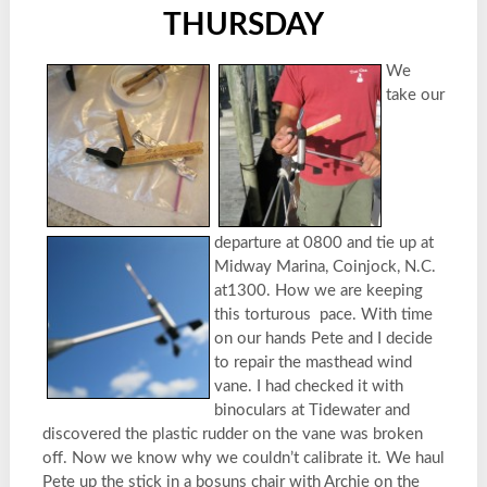
THURSDAY
We
take our
departure at 0800 and tie up at
Midway Marina, Coinjock, N.C.
at1300. How we are keeping
this torturous pace. With time
on our hands Pete and I decide
to repair the masthead wind
vane. I had checked it with
binoculars at Tidewater and
discovered the plastic rudder on the vane was broken
off. Now we know why we couldn’t calibrate it. We haul
Pete up the stick in a bosuns chair with Archie on the