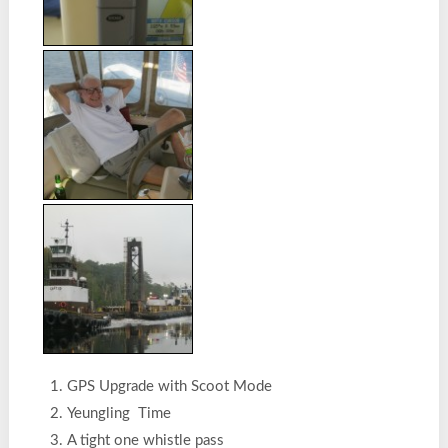
GPS Upgrade with Scoot Mode
Yeungling Time
A tight one whistle pass