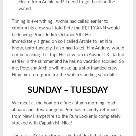
Heard from Archie yet? I need to get back on the
water!
Timing is everything, Archie had called earlier to
confirm his crew so I told Pete the BETTY ANN would
be leaving Point Judith October 9th. He
immediately signed on so I called Archie to let him
know, unfortunately, I also had to tell him Andrew would
not be making this trip. His new job in Austin, TX started
earlier in the summer and he has no vacation accrued. So
me, Pete and Archie will make up a shorthanded crew,
Hmmmm, not good for the watch standing schedule.
SUNDAY – TUESDAY
We meet at the boat on a fine autumn morning, load
aboard and stow our gear. Pete has recently returned
from New Hampshire so the Rum Locker is completely
stocked with Captain M. Nice!
There is a 38 foot sloop at the fuel dock that had had a