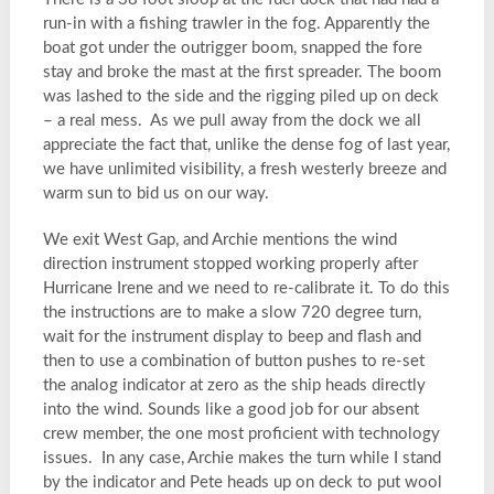
run-in with a fishing trawler in the fog. Apparently the
boat got under the outrigger boom, snapped the fore
stay and broke the mast at the first spreader. The boom
was lashed to the side and the rigging piled up on deck
– a real mess. As we pull away from the dock we all
appreciate the fact that, unlike the dense fog of last year,
we have unlimited visibility, a fresh westerly breeze and
warm sun to bid us on our way.
We exit West Gap, and Archie mentions the wind
direction instrument stopped working properly after
Hurricane Irene and we need to re-calibrate it. To do this
the instructions are to make a slow 720 degree turn,
wait for the instrument display to beep and flash and
then to use a combination of button pushes to re-set
the analog indicator at zero as the ship heads directly
into the wind. Sounds like a good job for our absent
crew member, the one most proficient with technology
issues. In any case, Archie makes the turn while I stand
by the indicator and Pete heads up on deck to put wool