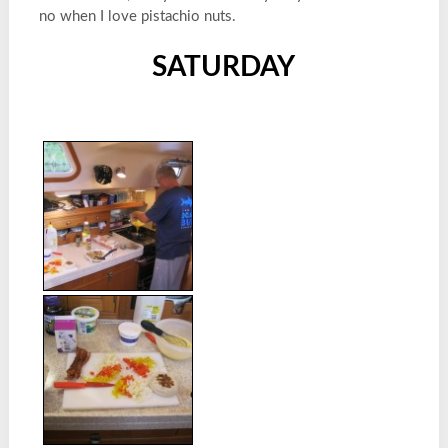
no when I love pistachio nuts.
SATURDAY