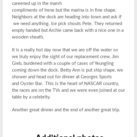
careened up in the marsh
compliments of Irene but the marina is in fine shape.
Neighbors at the dock are heading into town and ask if
we need anything. Ice pick shouts Pete. They returned
empty handed but Archie came back with a nice one in a
wooden sheath.
It is a really hot day now that we are off the water so
we truly enjoy the sight of our replacement crew, Jim
Gieb, burdened with a couple of cases of Yeungling
coming down the dock. Betty Ann is put ship shape, we
shower and head out for dinner at Georges Sports
and Oyster Bar. This is the heart of NASCAR country,
the races are on the TVs and we were even joined at our
table by a celebrity.
Another great dinner and the end of another great trip.