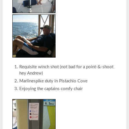
Requisite winch shot (not bad for a point-&-shoot
hey Andrew)
Marlinespike duty in Pistachio Cove
Enjoying the captains comfy chair