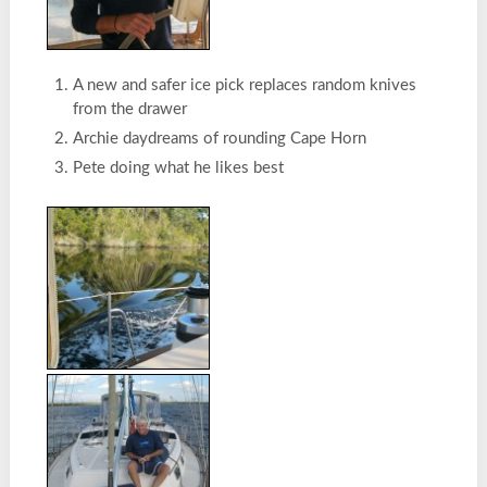
A new and safer ice pick replaces random knives
from the drawer
Archie daydreams of rounding Cape Horn
Pete doing what he likes best