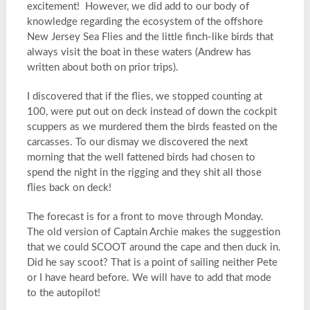
excitement! However, we did add to our body of
knowledge regarding the ecosystem of the offshore
New Jersey Sea Flies and the little finch-like birds that
always visit the boat in these waters (Andrew has
written about both on prior trips).
I discovered that if the flies, we stopped counting at
100, were put out on deck instead of down the cockpit
scuppers as we murdered them the birds feasted on the
carcasses. To our dismay we discovered the next
morning that the well fattened birds had chosen to
spend the night in the rigging and they shit all those
flies back on deck!
The forecast is for a front to move through Monday.
The old version of Captain Archie makes the suggestion
that we could SCOOT around the cape and then duck in.
Did he say scoot? That is a point of sailing neither Pete
or I have heard before. We will have to add that mode
to the autopilot!