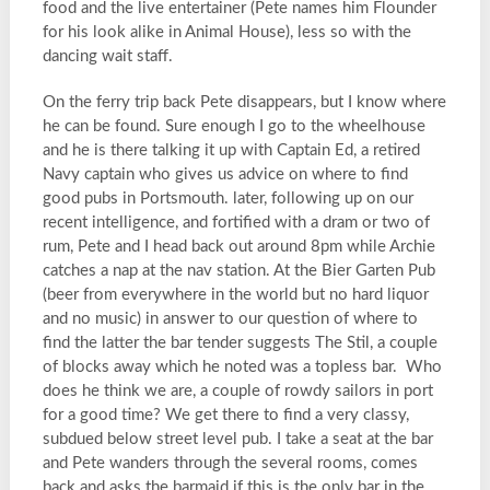
food and the live entertainer (Pete names him Flounder
for his look alike in Animal House), less so with the
dancing wait staff.
On the ferry trip back Pete disappears, but I know where
he can be found. Sure enough I go to the wheelhouse
and he is there talking it up with Captain Ed, a retired
Navy captain who gives us advice on where to find
good pubs in Portsmouth. later, following up on our
recent intelligence, and fortified with a dram or two of
rum, Pete and I head back out around 8pm while Archie
catches a nap at the nav station. At the Bier Garten Pub
(beer from everywhere in the world but no hard liquor
and no music) in answer to our question of where to
find the latter the bar tender suggests The Stil, a couple
of blocks away which he noted was a topless bar. Who
does he think we are, a couple of rowdy sailors in port
for a good time? We get there to find a very classy,
subdued below street level pub. I take a seat at the bar
and Pete wanders through the several rooms, comes
back and asks the barmaid if this is the only bar in the