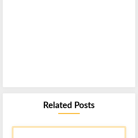
Related Posts