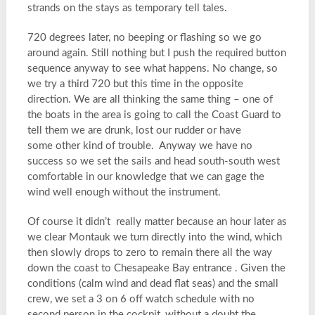
strands on the stays as temporary tell tales.
720 degrees later, no beeping or flashing so we go
around again. Still nothing but I push the required button
sequence anyway to see what happens. No change, so
we try a third 720 but this time in the opposite
direction. We are all thinking the same thing – one of
the boats in the area is going to call the Coast Guard to
tell them we are drunk, lost our rudder or have
some other kind of trouble. Anyway we have no
success so we set the sails and head south-south west
comfortable in our knowledge that we can gage the
wind well enough without the instrument.
Of course it didn’t really matter because an hour later as
we clear Montauk we turn directly into the wind, which
then slowly drops to zero to remain there all the way
down the coast to Chesapeake Bay entrance . Given the
conditions (calm wind and dead flat seas) and the small
crew, we set a 3 on 6 off watch schedule with no
second person in the cockpit, without a doubt the