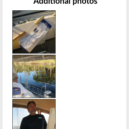
Additional photos