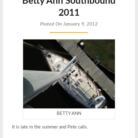
Betty Ann Southbound
2011
Posted On January 9, 2012
BETTY ANN
It is late in the summer and Pete calls.