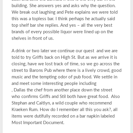
building. She answers yes and asks why the question.
We break out laughing and Pete explains we were told
this was a topless bar. I think perhaps he actually said
top shelf bar she replies. And yes – all the very best
brands of every possible liquor were lined up on the
shelves in front of us.
A drink or two later we continue our quest and we are
told to try Griffs back on High St. But as we arrive it is
closing, have we lost track of time, so we go across the
street to Barons Pub where there is a lively crowd, good
music and the tempting odor of pub food. We settle in
and meet some interesting people including
, Dallas the chef from another place down the street
who confirms Griffs and Stil both have great food. Also
Stephan and Caitlyn, a wild couple who recommend
Kraeken Rum. How do I remember all this you ask?, all
items were dutifully recorded on a bar napkin labeled
Most Important Document.