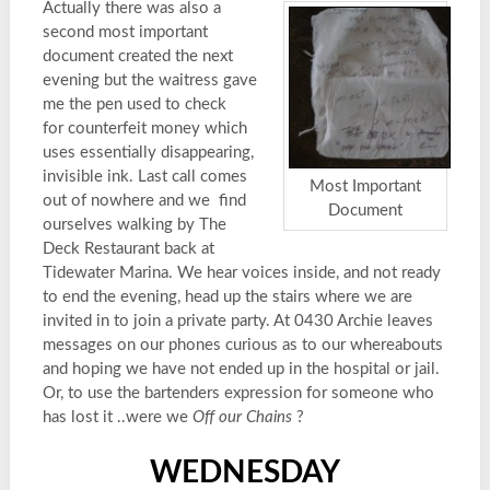
Actually there was also a
second most important
document created the next
evening but the waitress gave
me the pen used to check
for counterfeit money which
uses essentially disappearing,
invisible ink. Last call comes
Most Important
out of nowhere and we find
Document
ourselves walking by The
Deck Restaurant back at
Tidewater Marina. We hear voices inside, and not ready
to end the evening, head up the stairs where we are
invited in to join a private party. At 0430 Archie leaves
messages on our phones curious as to our whereabouts
and hoping we have not ended up in the hospital or jail.
Or, to use the bartenders expression for someone who
has lost it ..were we
Off our Chains
?
WEDNESDAY