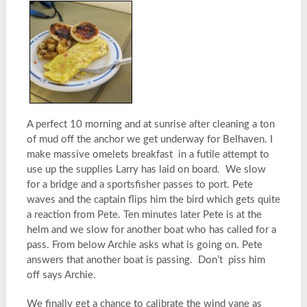
A perfect 10 morning and at sunrise after cleaning a ton
of mud off the anchor we get underway for Belhaven. I
make massive omelets breakfast in a futile attempt to
use up the supplies Larry has laid on board. We slow
for a bridge and a sportsfisher passes to port. Pete
waves and the captain flips him the bird which gets quite
a reaction from Pete. Ten minutes later Pete is at the
helm and we slow for another boat who has called for a
pass. From below Archie asks what is going on. Pete
answers that another boat is passing. Don’t piss him
off says Archie.
We finally get a chance to calibrate the wind vane as