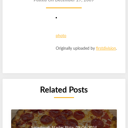
Posted On December 27, 2009
photo
Originally uploaded by
firstdivision
.
Related Posts
Sourdough Starter Pizza: 09-06-2024