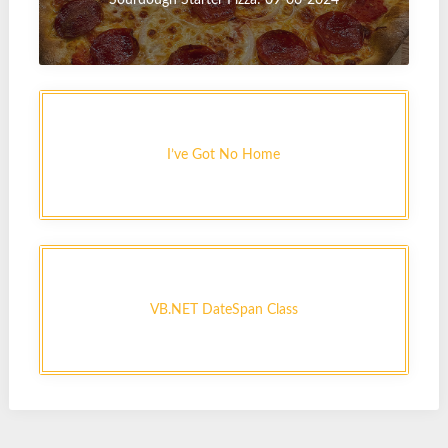
I’ve Got No Home
VB.NET DateSpan Class