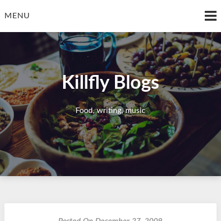
Skip
to
MENU
content
Killfly Blogs
Food, writing, music