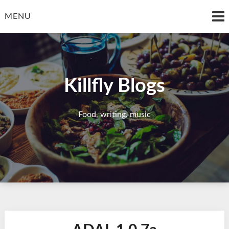
Skip
to
MENU
content
Killfly Blogs
Food, writing, music