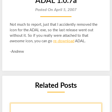
ADAL 1.0.7a
Posted On April 5, 2007
Not much to report, just that I accidently removed the
icon for the ADAL exe, so the last release went out
without it. So if you really were attached to that
awesome
icon, you can go
re-download
ADAL.
-Andrew
Related Posts