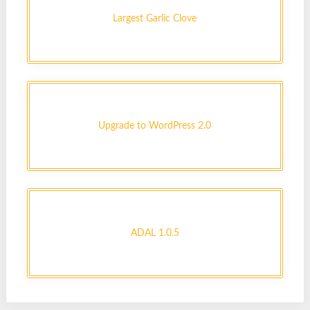
Largest Garlic Clove
Upgrade to WordPress 2.0
ADAL 1.0.5