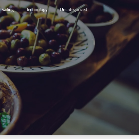
Sailing
Technology
Uncategorized