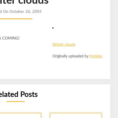
ter clouds
d On October 26, 2005
 IS COMING!
Winter clouds
Originally uploaded by
hhriebe
.
elated Posts