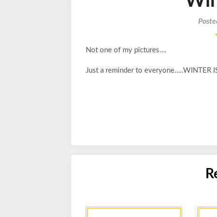
Win
Poste
Not one of my pictures….
Just a reminder to everyone…..WINTER
R