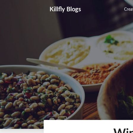
Skip
Killfly Blogs
to
Creat
content