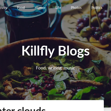
ivity
Food
Humor
Life
Photos
Politics
Killfly Blogs
Food, writing, music